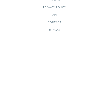
PRIVACY POLICY
API
CONTACT
© 2024