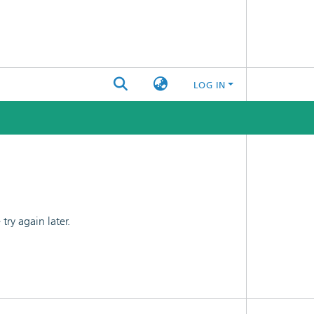
LOG IN
ry again later.