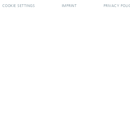
COOKIE SETTINGS
IMPRINT
PRIVACY POLI