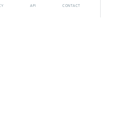
CY
API
CONTACT