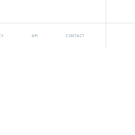
CY
API
CONTACT