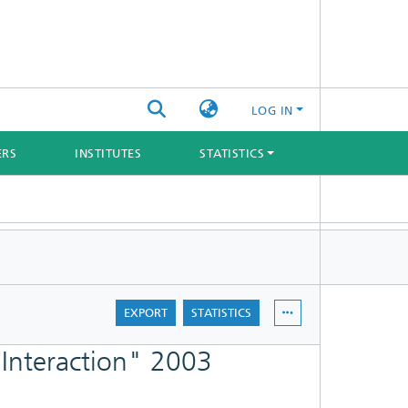
LOG IN
ERS
INSTITUTES
STATISTICS
EXPORT
STATISTICS
 Interaction" 2003