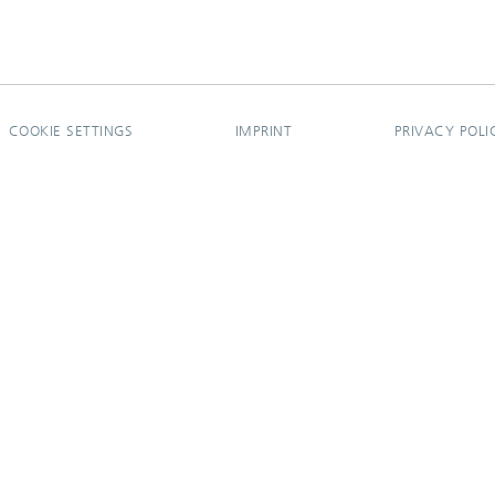
COOKIE SETTINGS
IMPRINT
PRIVACY POLI