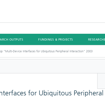
EARCH OUTPUTS
FUNDINGS & PROJECTS
RESEARCH
p "Multi-Device Interfaces for Ubiquitous Peripheral Interaction" 2003
terfaces for Ubiquitous Peripheral