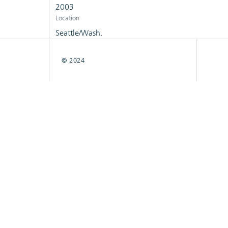
2003
Location
Seattle/Wash.
© 2024