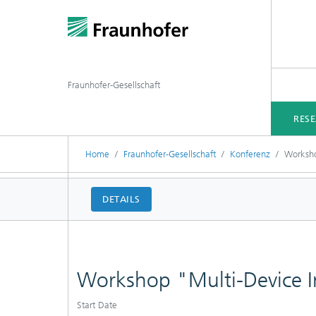
Fraunhofer-Gesellschaft
RES
Home
Fraunhofer-Gesellschaft
Konferenz
Worksho
DETAILS
Workshop "Multi-Device In
Start Date