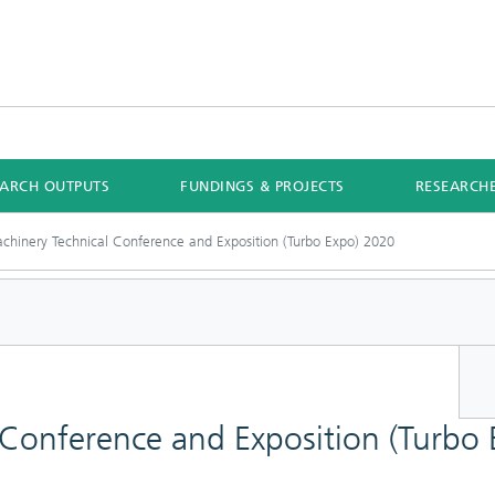
EARCH OUTPUTS
FUNDINGS & PROJECTS
RESEARCH
chinery Technical Conference and Exposition (Turbo Expo) 2020
 Conference and Exposition (Turbo