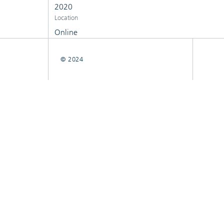
2020
Location
Online
© 2024