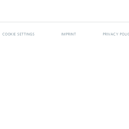
COOKIE SETTINGS
IMPRINT
PRIVACY POLI