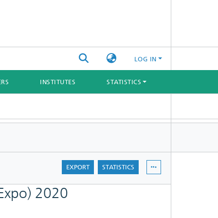
LOG IN
ERS
INSTITUTES
STATISTICS
EXPORT
STATISTICS
 Expo) 2020