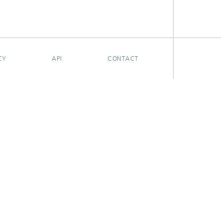
CY
API
CONTACT