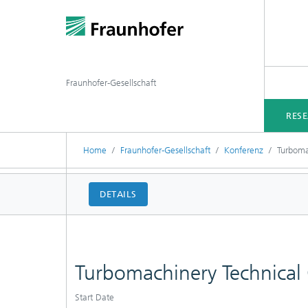
Fraunhofer-Gesellschaft
RES
Home
Fraunhofer-Gesellschaft
Konferenz
Turboma
DETAILS
Turbomachinery Technical
Start Date