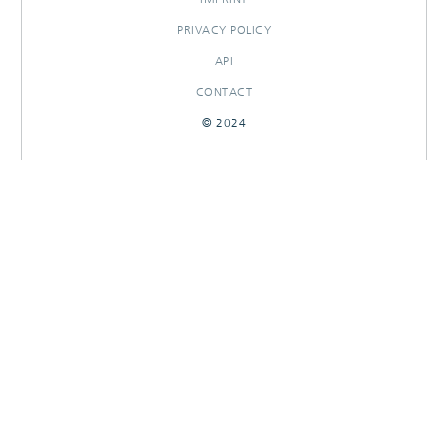
PRIVACY POLICY
API
CONTACT
© 2024