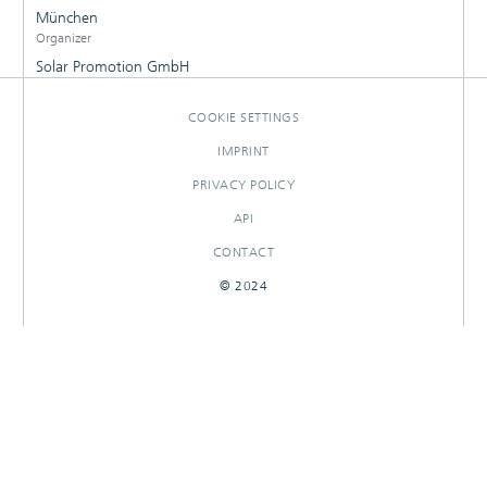
München
Organizer
Solar Promotion GmbH
COOKIE SETTINGS
IMPRINT
PRIVACY POLICY
API
CONTACT
© 2024