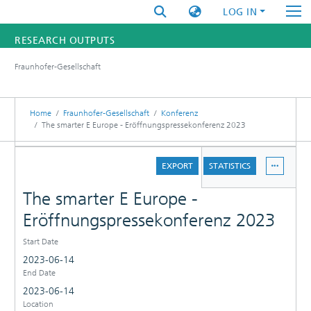
LOG IN
RESEARCH OUTPUTS
Fraunhofer-Gesellschaft
FUNDINGS & PROJECTS
RESEARCHERS
Home
Fraunhofer-Gesellschaft
Konferenz
The smarter E Europe - Eröffnungspressekonferenz 2023
INSTITUTES
DETAILS
EXPORT
STATISTICS
STATISTICS
The smarter E Europe -
Eröffnungspressekonferenz 2023
Start Date
2023-06-14
End Date
2023-06-14
Location