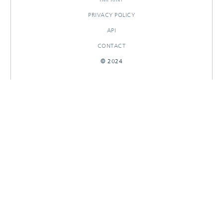
PRIVACY POLICY
API
CONTACT
© 2024