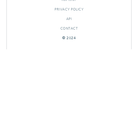
PRIVACY POLICY
API
CONTACT
© 2024