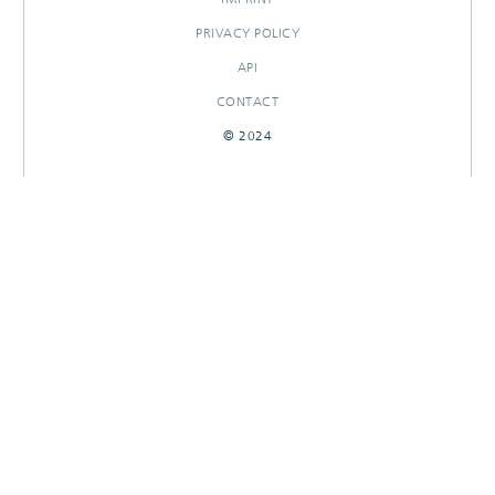
PRIVACY POLICY
API
CONTACT
© 2024