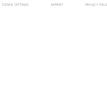
COOKIE SETTINGS
IMPRINT
PRIVACY POLI