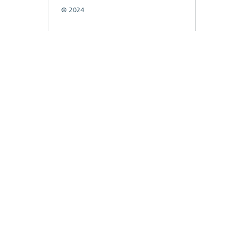
© 2024