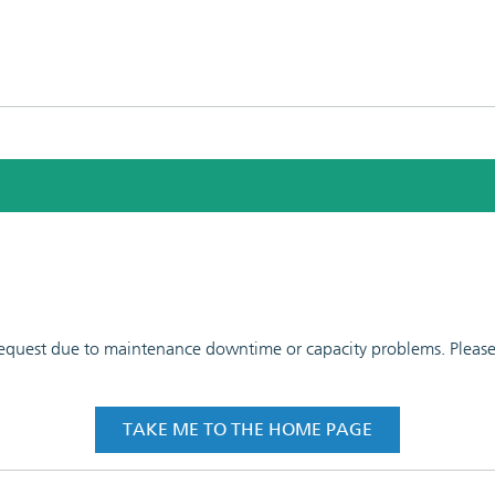
 request due to maintenance downtime or capacity problems. Please t
TAKE ME TO THE HOME PAGE