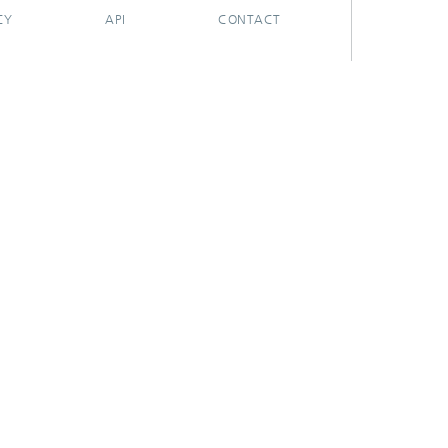
CY
API
CONTACT