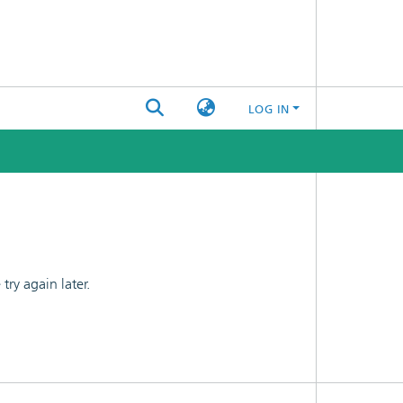
LOG IN
ry again later.