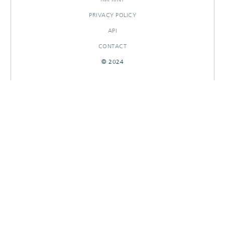
PRIVACY POLICY
API
CONTACT
© 2024