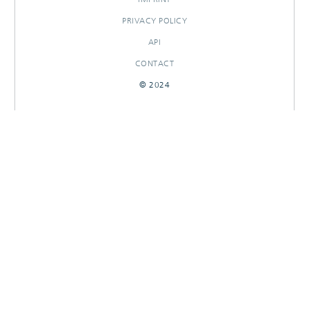
PRIVACY POLICY
API
CONTACT
© 2024