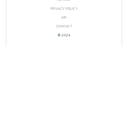
PRIVACY POLICY
API
CONTACT
© 2024