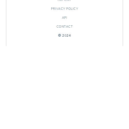
PRIVACY POLICY
API
CONTACT
© 2024