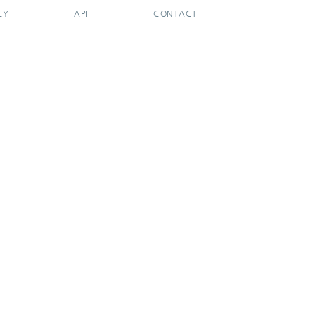
CY
API
CONTACT