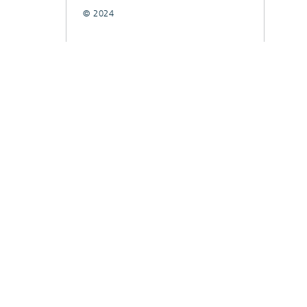
© 2024