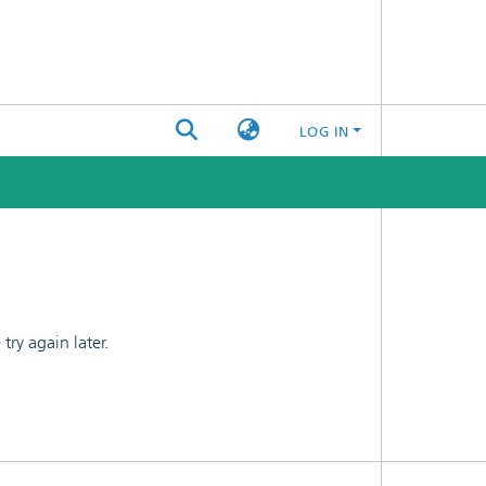
LOG IN
ry again later.