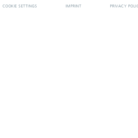
COOKIE SETTINGS
IMPRINT
PRIVACY POLI