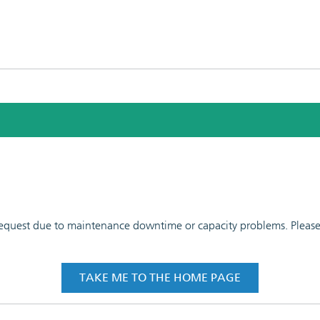
 request due to maintenance downtime or capacity problems. Please t
TAKE ME TO THE HOME PAGE