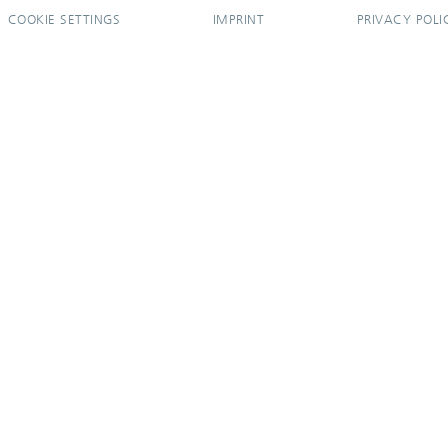
COOKIE SETTINGS
IMPRINT
PRIVACY POLI