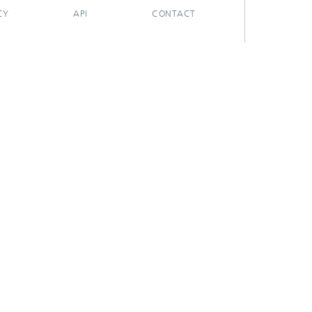
CY
API
CONTACT