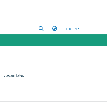
LOG IN
ry again later.