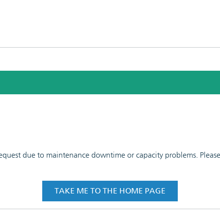
 request due to maintenance downtime or capacity problems. Please t
TAKE ME TO THE HOME PAGE