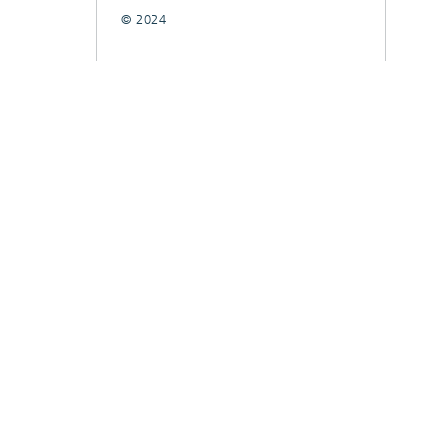
© 2024