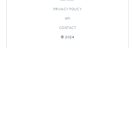
PRIVACY POLICY
API
CONTACT
© 2024