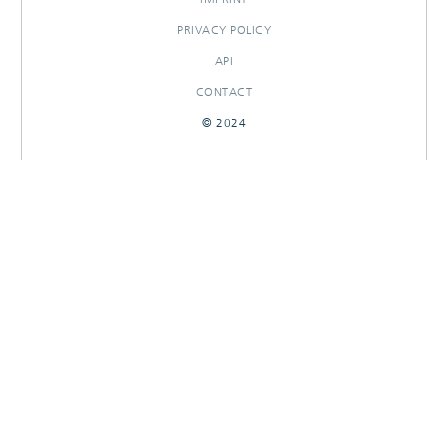
PRIVACY POLICY
API
CONTACT
© 2024