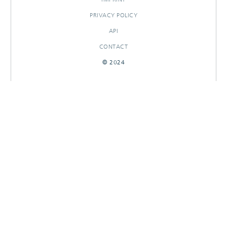
PRIVACY POLICY
API
CONTACT
© 2024