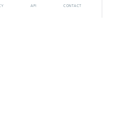
CY
API
CONTACT