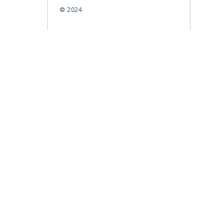
© 2024