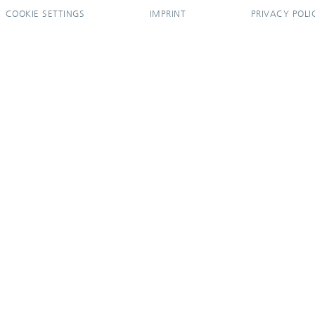
COOKIE SETTINGS
IMPRINT
PRIVACY POLI