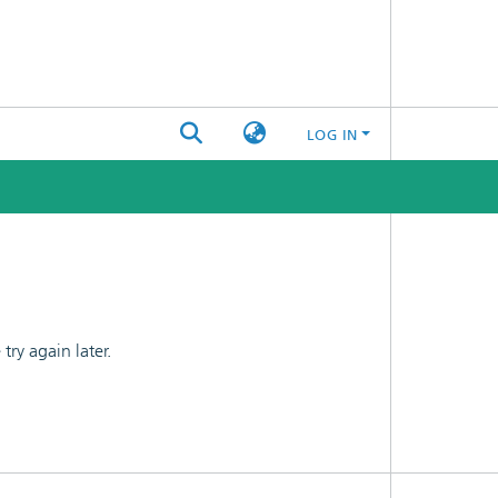
LOG IN
ry again later.