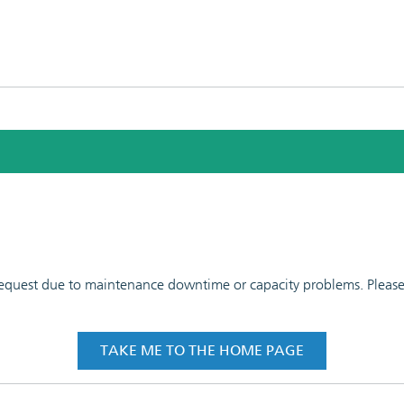
 request due to maintenance downtime or capacity problems. Please t
TAKE ME TO THE HOME PAGE