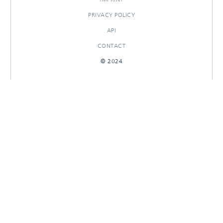
PRIVACY POLICY
API
CONTACT
© 2024