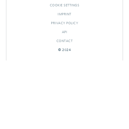
COOKIE SETTINGS
IMPRINT
PRIVACY POLICY
API
CONTACT
© 2024