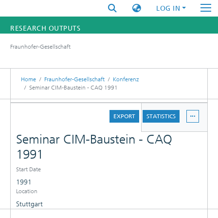
LOG IN
RESEARCH OUTPUTS
Fraunhofer-Gesellschaft
FUNDINGS & PROJECTS
RESEARCHERS
Home
Fraunhofer-Gesellschaft
Konferenz
Seminar CIM-Baustein - CAQ 1991
INSTITUTES
DETAILS
EXPORT
STATISTICS
STATISTICS
Seminar CIM-Baustein - CAQ
1991
Start Date
1991
Location
Stuttgart