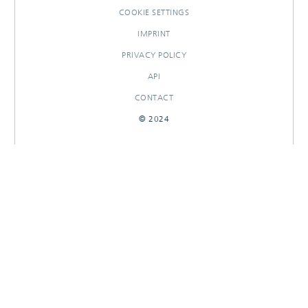
COOKIE SETTINGS
IMPRINT
PRIVACY POLICY
API
CONTACT
© 2024