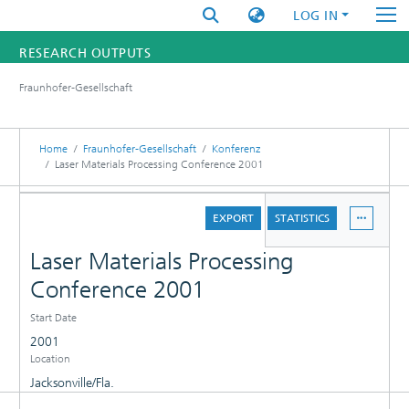
LOG IN
RESEARCH OUTPUTS
Fraunhofer-Gesellschaft
FUNDINGS & PROJECTS
RESEARCHERS
Home
Fraunhofer-Gesellschaft
Konferenz
Laser Materials Processing Conference 2001
INSTITUTES
DETAILS
EXPORT
STATISTICS
STATISTICS
Laser Materials Processing
Conference 2001
Start Date
2001
Location
Jacksonville/Fla.