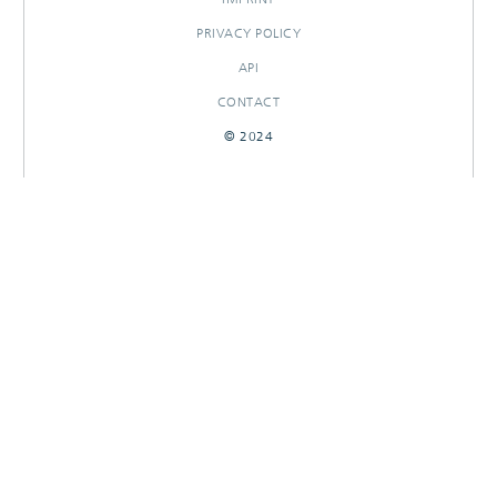
PRIVACY POLICY
API
CONTACT
© 2024