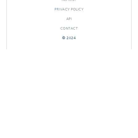
PRIVACY POLICY
API
CONTACT
© 2024