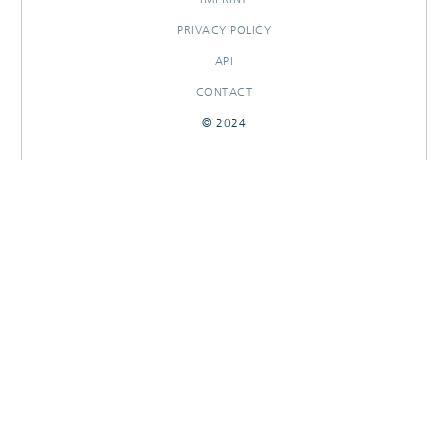
PRIVACY POLICY
API
CONTACT
© 2024