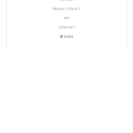
PRIVACY POLICY
API
CONTACT
© 2024