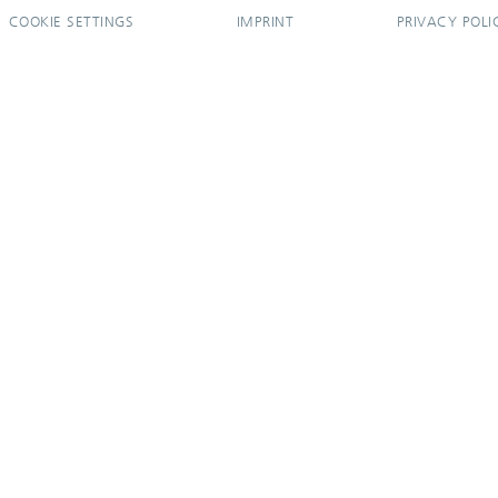
COOKIE SETTINGS
IMPRINT
PRIVACY POLI