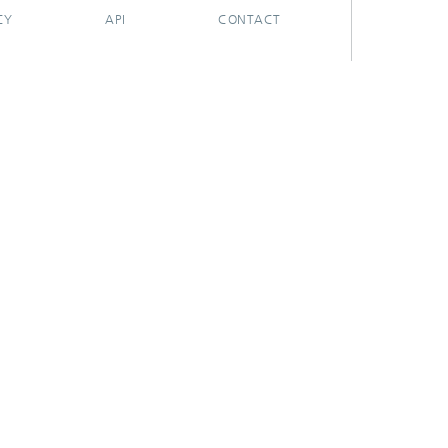
CY
API
CONTACT