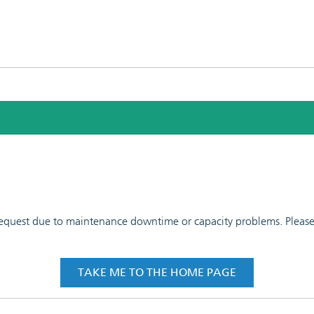
 request due to maintenance downtime or capacity problems. Please t
TAKE ME TO THE HOME PAGE