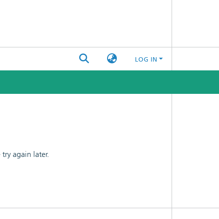
LOG IN
ry again later.