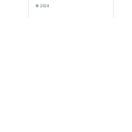
© 2024