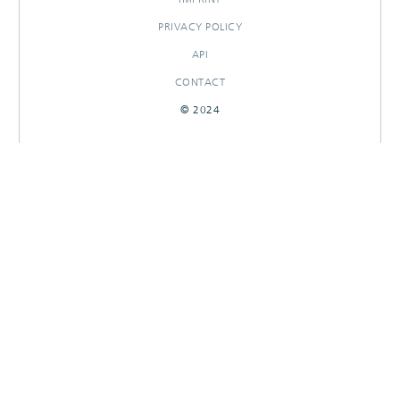
PRIVACY POLICY
API
CONTACT
© 2024