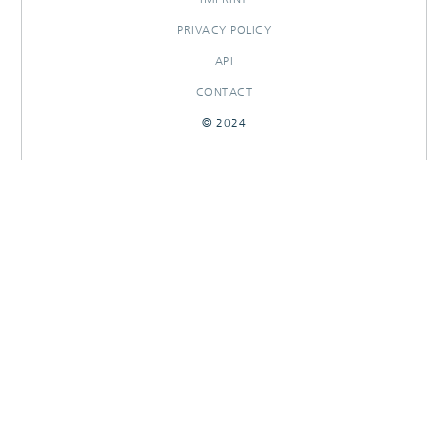
PRIVACY POLICY
API
CONTACT
© 2024