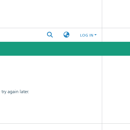
LOG IN
ry again later.