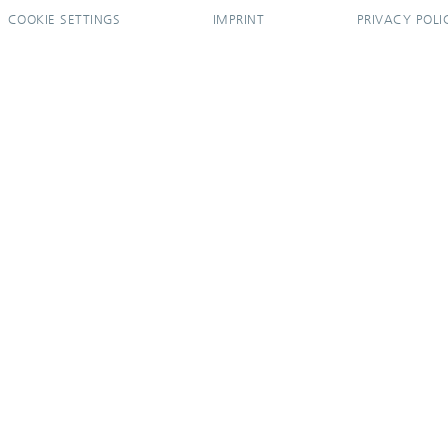
COOKIE SETTINGS
IMPRINT
PRIVACY POLI