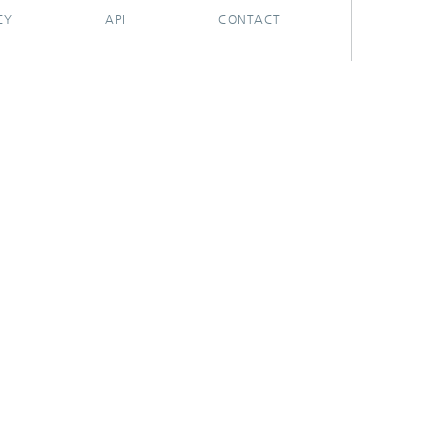
CY
API
CONTACT