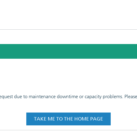
 request due to maintenance downtime or capacity problems. Please t
TAKE ME TO THE HOME PAGE