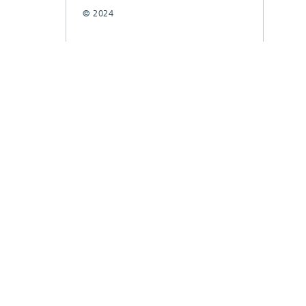
© 2024