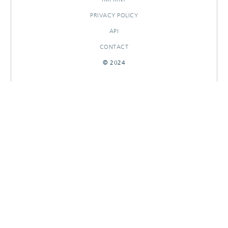
PRIVACY POLICY
API
CONTACT
© 2024