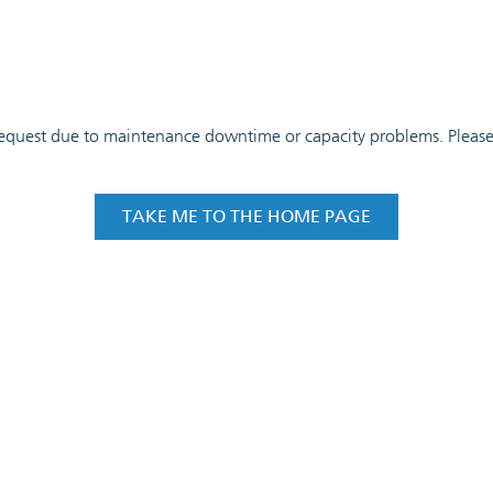
 request due to maintenance downtime or capacity problems. Please t
TAKE ME TO THE HOME PAGE