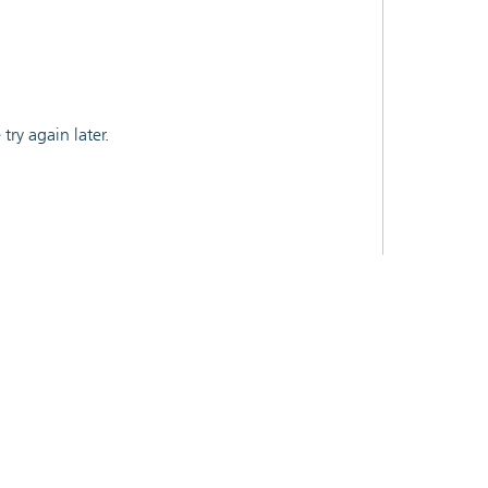
ry again later.