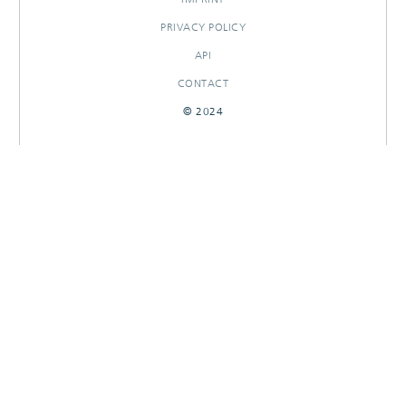
PRIVACY POLICY
API
CONTACT
© 2024