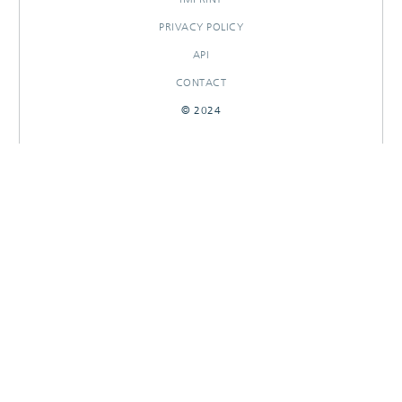
PRIVACY POLICY
API
CONTACT
© 2024