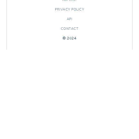
PRIVACY POLICY
API
CONTACT
© 2024