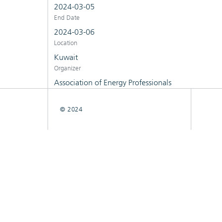
2024-03-05
End Date
2024-03-06
Location
Kuwait
Organizer
Association of Energy Professionals
© 2024