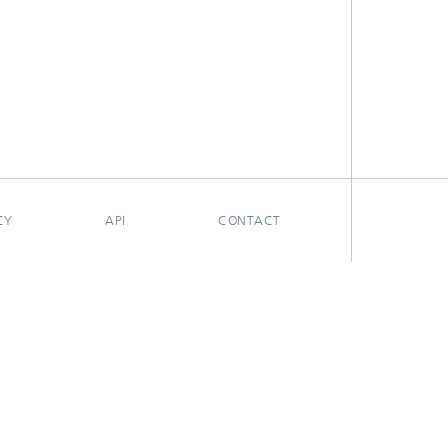
CY
API
CONTACT