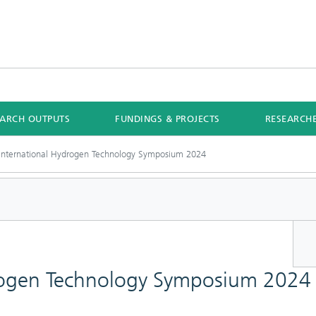
EARCH OUTPUTS
FUNDINGS & PROJECTS
RESEARCH
International Hydrogen Technology Symposium 2024
drogen Technology Symposium 2024