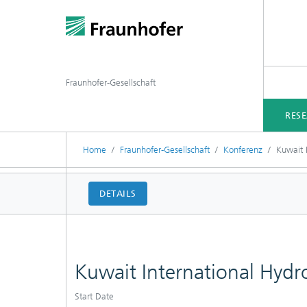
Fraunhofer-Gesellschaft
RES
Home
Fraunhofer-Gesellschaft
Konferenz
Kuwait 
DETAILS
Kuwait International Hy
Start Date