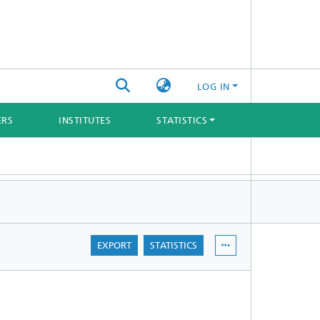
LOG IN
ERS
INSTITUTES
STATISTICS
EXPORT
STATISTICS