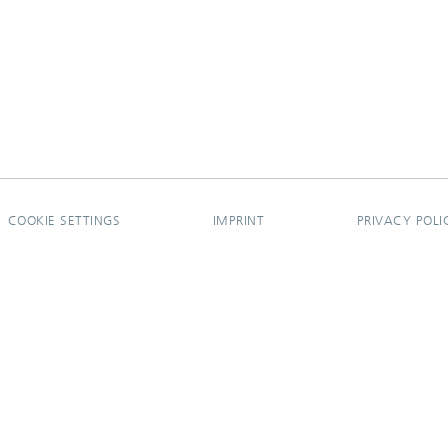
COOKIE SETTINGS
IMPRINT
PRIVACY POLI