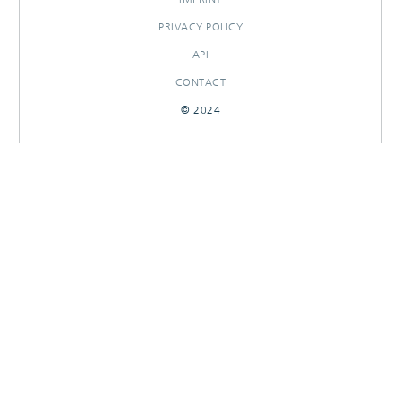
PRIVACY POLICY
API
CONTACT
© 2024