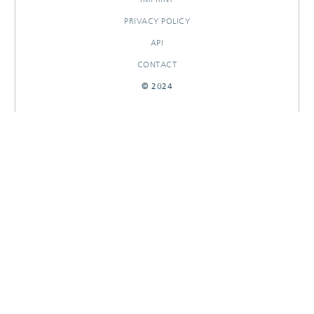
PRIVACY POLICY
API
CONTACT
© 2024