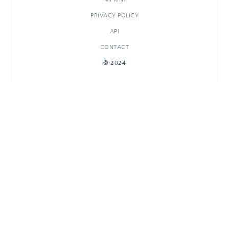
PRIVACY POLICY
API
CONTACT
© 2024