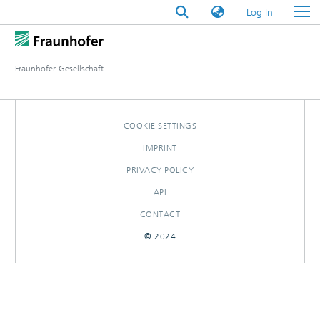
(current)
Log In
Fraunhofer-Gesellschaft
COOKIE SETTINGS
IMPRINT
PRIVACY POLICY
API
CONTACT
© 2024