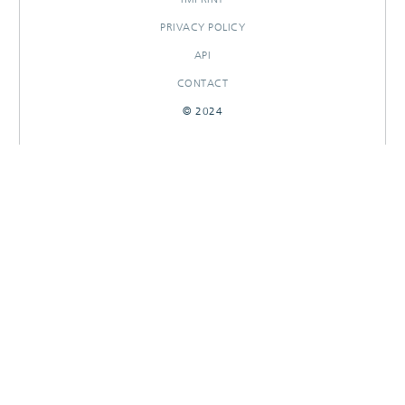
PRIVACY POLICY
API
CONTACT
© 2024