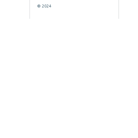
© 2024