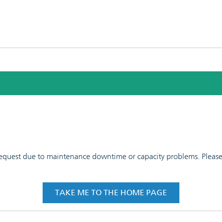
 request due to maintenance downtime or capacity problems. Please t
TAKE ME TO THE HOME PAGE