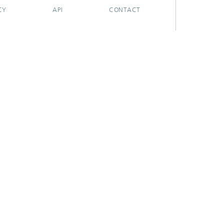
CY
API
CONTACT