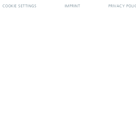
COOKIE SETTINGS
IMPRINT
PRIVACY POLI