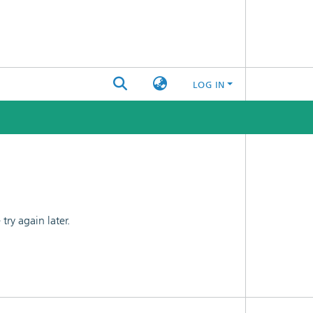
LOG IN
ry again later.