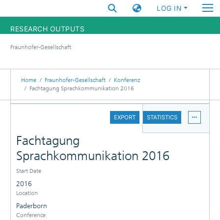
LOG IN
RESEARCH OUTPUTS
Fraunhofer-Gesellschaft
FUNDINGS & PROJECTS
RESEARCHERS
Home
Fraunhofer-Gesellschaft
Konferenz
Fachtagung Sprachkommunikation 2016
INSTITUTES
DETAILS
EXPORT
STATISTICS
STATISTICS
Fachtagung
Sprachkommunikation 2016
Start Date
2016
Location
Paderborn
Conference