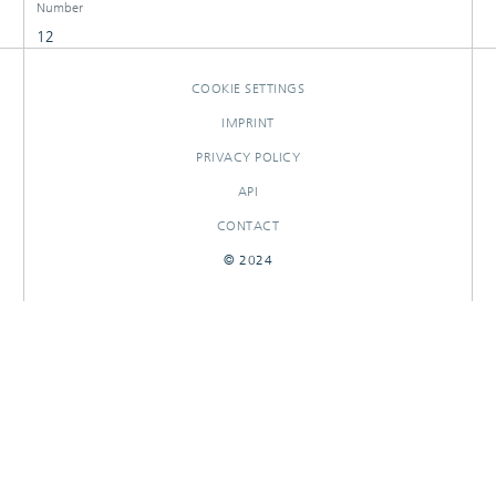
Number
12
COOKIE SETTINGS
IMPRINT
PRIVACY POLICY
API
CONTACT
© 2024