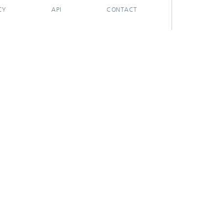
CY
API
CONTACT