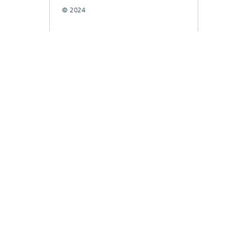
© 2024