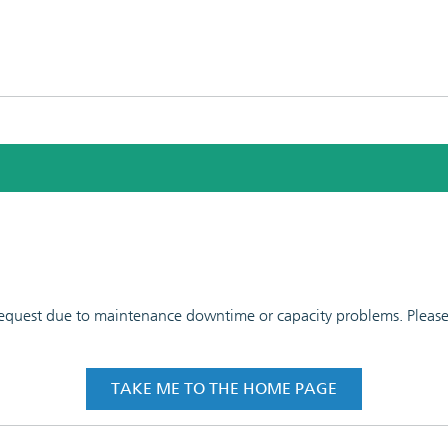
 request due to maintenance downtime or capacity problems. Please t
TAKE ME TO THE HOME PAGE