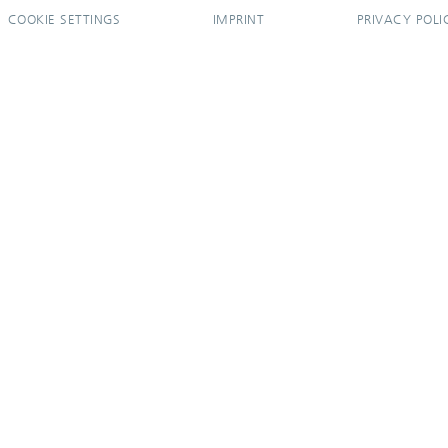
COOKIE SETTINGS
IMPRINT
PRIVACY POLI