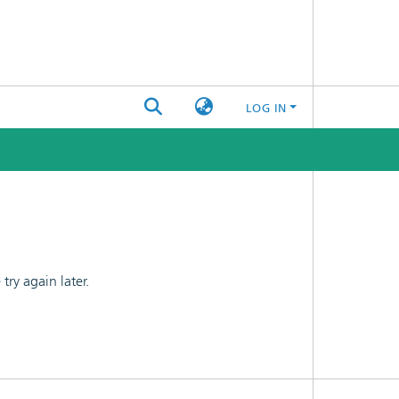
LOG IN
ry again later.