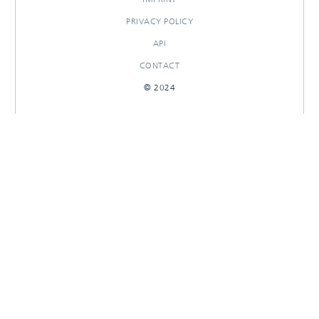
PRIVACY POLICY
API
CONTACT
© 2024