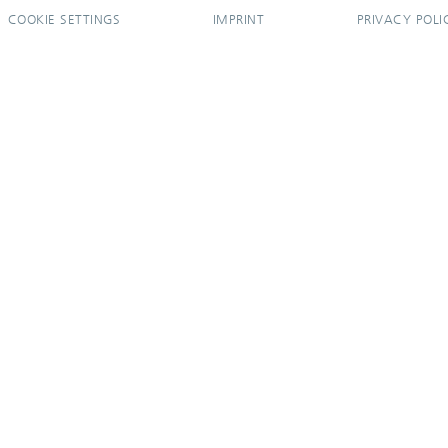
COOKIE SETTINGS
IMPRINT
PRIVACY POLI