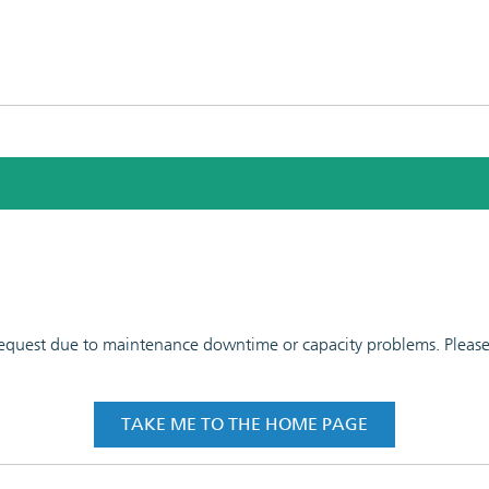
 request due to maintenance downtime or capacity problems. Please t
TAKE ME TO THE HOME PAGE