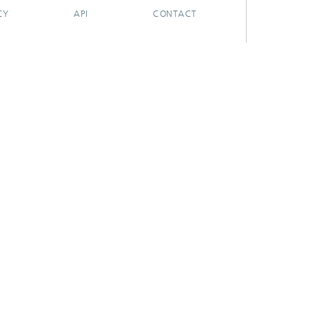
CY
API
CONTACT