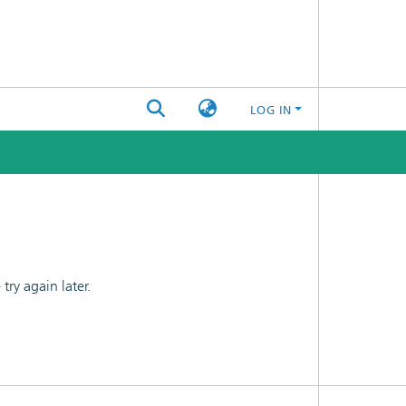
LOG IN
ry again later.