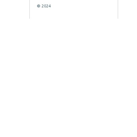
© 2024