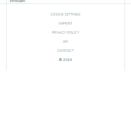
Wroclaw
COOKIE SETTINGS
IMPRINT
PRIVACY POLICY
API
CONTACT
© 2024