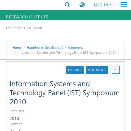
LOG IN
RESEARCH OUTPUTS
Fraunhofer-Gesellschaft
FUNDINGS & PROJECTS
RESEARCHERS
Home
Fraunhofer-Gesellschaft
Konferenz
Information Systems and Technology Panel (IST) Symposium 2010
INSTITUTES
DETAILS
EXPORT
STATISTICS
STATISTICS
Information Systems and
Technology Panel (IST) Symposium
2010
Start Date
2010
Location