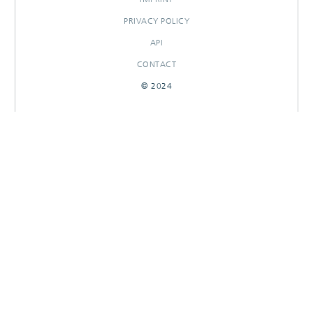
PRIVACY POLICY
API
CONTACT
© 2024