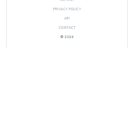
PRIVACY POLICY
API
CONTACT
© 2024